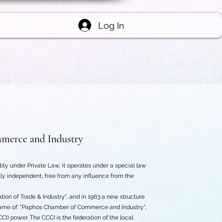
Log In
merce and Industry
y under Private Law, it operates under a special law
y independent, free from any influence from the
on of Trade & Industry”, and in 1963 a new structure
name of: “Paphos Chamber of Commerce and Industry”,
) power. The CCCI is the federation of the local