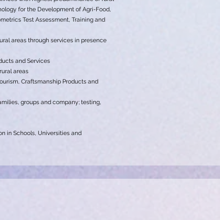
chology for the Development of Agri-Food,
etrics Test Assessment, Training and
ural areas through services in presence
oducts and Services
rural areas
Tourism, Craftsmanship Products and
 families, groups and company; testing,
on in Schools, Universities and