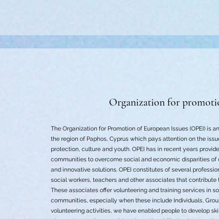
Organization for promoti
The Organization for Promotion of European Issues (OPEI) is an
the region of Paphos, Cyprus which pays attention on the issu
protection, culture and youth. OPEI has in recent years provide
communities to overcome social and economic disparities of 
and innovative solutions. OPEI constitutes of several professio
social workers, teachers and other associates that contribute
These associates offer volunteering and training services in sof
communities, especially when these include Individuals, Gro
volunteering activities, we have enabled people to develop skil