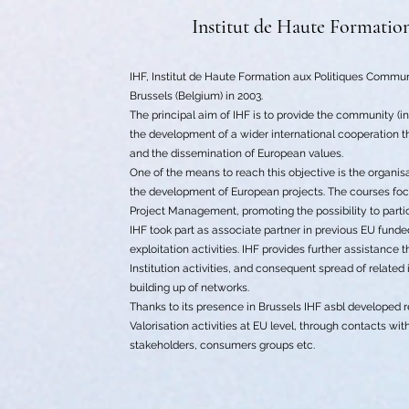
Institut de Haute Formatio
IHF, Institut de Haute Formation aux Politiques Communa
Brussels (Belgium) in 2003.
The principal aim of IHF is to provide the community (in
the development of a wider international cooperation th
and the dissemination of European values.
One of the means to reach this objective is the organi
the development of European projects. The courses focu
Project Management, promoting the possibility to part
IHF took part as associate partner in previous EU fund
exploitation activities. IHF provides further assistanc
Institution activities, and consequent spread of related
building up of networks.
Thanks to its presence in Brussels IHF asbl developed 
Valorisation activities at EU level, through contacts wi
stakeholders, consumers groups etc.