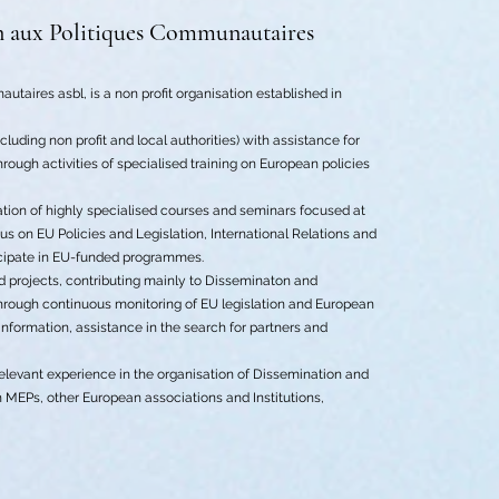
n aux Politiques Communautaires
utaires asbl, is a non profit organisation established in
cluding non profit and local authorities) with assistance for
rough activities of specialised training on European policies
sation of highly specialised courses and seminars focused at
s on EU Policies and Legislation, International Relations and
icipate in EU-funded programmes.
ed projects, contributing mainly to Disseminaton and
e through continuous monitoring of EU legislation and European
 information, assistance in the search for partners and
relevant experience in the organisation of Dissemination and
th MEPs, other European associations and Institutions,