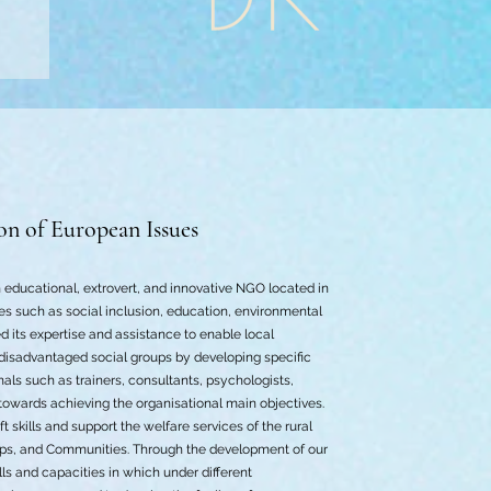
on of European Issues
 educational, extrovert, and innovative NGO located in
es such as social inclusion, education, environmental
d its expertise and assistance to enable local
disadvantaged social groups by developing specific
nals such as trainers, consultants, psychologists,
 towards achieving the organisational main objectives.
t skills and support the welfare services of the rural
ups, and Communities. Through the development of our
ls and capacities in which under different