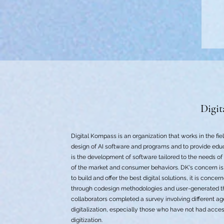
Digit
Digital Kompass is an organization that works in the fiel
design of AI software and programs and to provide educ
is the development of software tailored to the needs o
of the market and consumer behaviors. DK's concern is 
to build and offer the best digital solutions, it is conc
through codesign methodologies and user-generated thi
collaborators completed a survey involving different ag
digitalization, especially those who have not had acces
digitization.