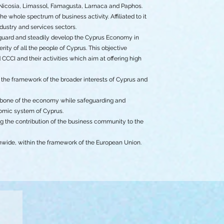
Nicosia, Limassol, Famagusta, Larnaca and Paphos.
whole spectrum of business activity. Affiliated to it
dustry and services sectors.
eguard and steadily develop the Cyprus Economy in
rity of all the people of Cyprus. This objective
CCI and their activities which aim at offering high
n the framework of the broader interests of Cyprus and
ackbone of the economy while safeguarding and
nomic system of Cyprus.
 the contribution of the business community to the
nwide, within the framework of the European Union.