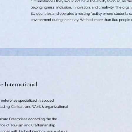
circumstances they would not have the ability to do so, as th
belongingness, inclusion, innovation, and creativity. The orga
EU countries and operates a hosting facility where students
environment during their stay. We host more than 800 people ev
le International
d enterprise specialized in applied
cluding: Clinical, and Work & organizational
lture Enterprises according the the
nce of Tourism and Craftsmanship
rovinces with highest predominance of rural