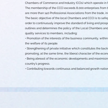
Chambers of Commerce and Industry (CCIs) which operate in 
The membership of the CCCI exceeds 8,000 enterprises from the 
are more than 140 Professional Associations from the trade, in
The basic objective of the local Chambers and CCCI is to saf
order to continuously improve the standard of living and prospe
outlines and determines the policy of the Local Chambers and C
quality services to members, including:
• Promotion of the interests of the business community, withi
the welfare of its people.
• Strengthening of private initiative which constitutes the b
promoting, at the same time, the liberal character of the eco
• Being abreast of the economic developments and maximising
country’s progress.
• Contributing towards continuous and balanced growth natio