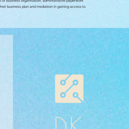
s of business organisation, administrative paperwork
their business plan and mediation in gaining access to