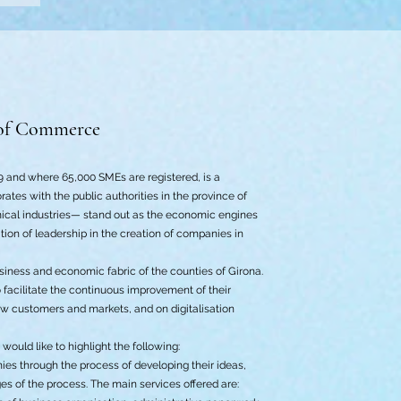
of Commerce
and where 65,000 SMEs are registered, is a
tes with the public authorities in the province of
mical industries— stand out as the economic engines
ion of leadership in the creation of companies in
siness and economic fabric of the counties of Girona.
 facilitate the continuous improvement of their
ew customers and markets, and on digitalisation
ould like to highlight the following:
es through the process of developing their ideas,
es of the process. The main services offered are: