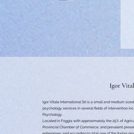
Igor Vita
Igor Vitale International Srl is a small and medium size
psychology services in several fields of intervention in
Psychology.
Located in Foggia with approximately the 25% of Agricu
Provincial Chamber of Commerce, and prevalent prese
enterprises; and according to Istat one of the Italian p