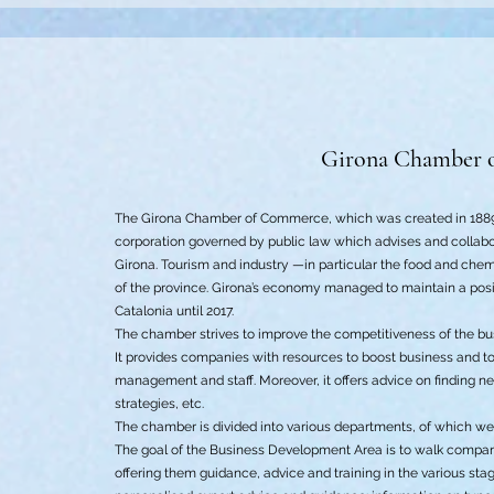
Girona Chamber 
The Girona Chamber of Commerce, which was created in 1889 
corporation governed by public law which advises and collabora
Girona. Tourism and industry —in particular the food and che
of the province. Girona’s economy managed to maintain a posit
Catalonia until 2017.
The chamber strives to improve the competitiveness of the bu
It provides companies with resources to boost business and to
management and staff. Moreover, it offers advice on finding n
strategies, etc.
The chamber is divided into various departments, of which we w
The goal of the Business Development Area is to walk compani
offering them guidance, advice and training in the various stag