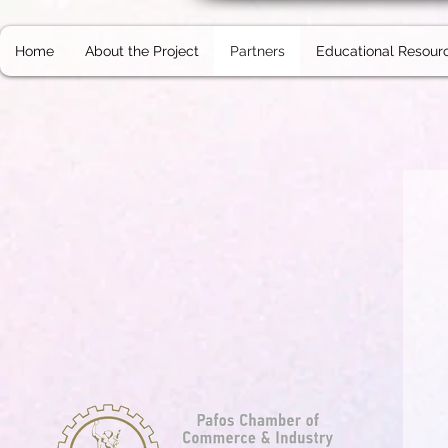
Home
About the Project
Partners
Educational Resour