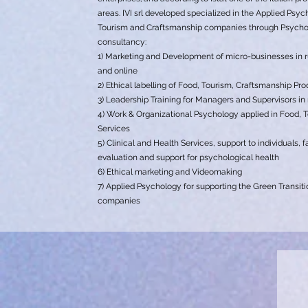
areas. IVI srl developed specialized in the Applied Psy
Tourism and Craftsmanship companies through Psychom
consultancy:
1) Marketing and Development of micro-businesses in r
and online
2) Ethical labelling of Food, Tourism, Craftsmanship Pr
3) Leadership Training for Managers and Supervisors in 
4) Work & Organizational Psychology applied in Food, 
Services
5) Clinical and Health Services, support to individuals,
evaluation and support for psychological health
6) Ethical marketing and Videomaking
7) Applied Psychology for supporting the Green Transiti
companies