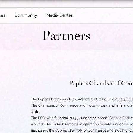
ces
Community
Media Center
Partners
Paphos Chamber of Com
The Paphos Chamber of Commerce and Industry is a Legal Entit
The Chambers of Commerce and Industry Law and is financiall
state.
The PCCI was founded in 1952 under the name “Paphos Federati
was adopted, which remains in operation to date, under the 
and joined the Cyprus Chamber of Commerce and Industry (CCCI