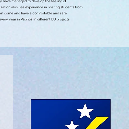
ey have managed to develop the feeling of
nization also has experience in hosting students from
 can come and have a comfortable and safe
ery year in Paphos in different EU projects.