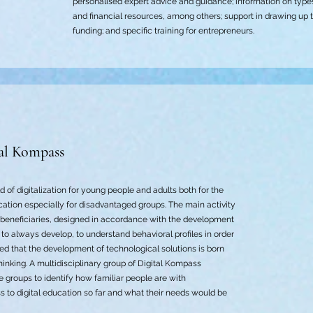
personalised expert advice and guidance; information on type
and financial resources, among others; support in drawing up 
funding; and specific training for entrepreneurs.
al Kompass
d of digitalization for young people and adults both for the
ation especially for disadvantaged groups. The main activity
f beneficiaries, designed in accordance with the development
to always develop, to understand behavioral profiles in order
erned that the development of technological solutions is born
nking. A multidisciplinary group of Digital Kompass
e groups to identify how familiar people are with
s to digital education so far and what their needs would be