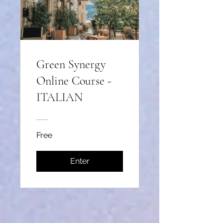
Green Synergy
Online Course -
ITALIAN
Free
Enter