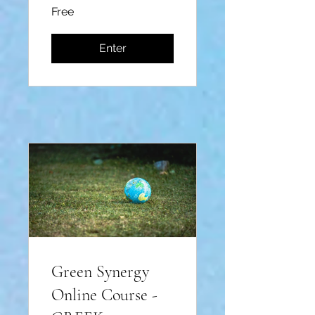
Free
Enter
Green Synergy
Online Course -