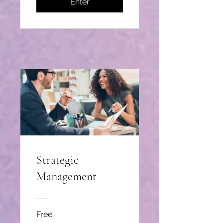
Enter
Strategic
Management
Free