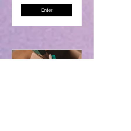
Enter
How to Penetrate
the Market