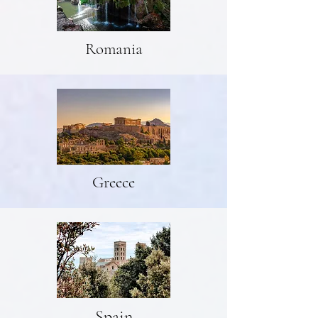
Romania
Greece
Spain