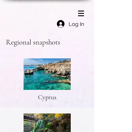
Log In
Regional snapshots
Cyprus