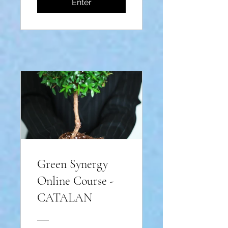
Enter
Green Synergy
Online Course -
CATALAN