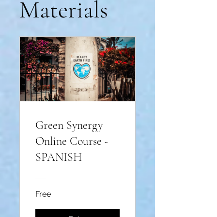
Materials
Green Synergy
Online Course -
SPANISH
Free