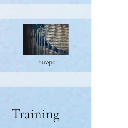
Europe
Training