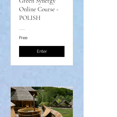
Green Synergy
Online Course -
POLISH
Free
Enter