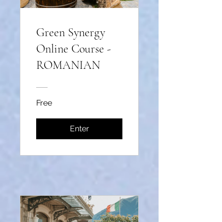
Green Synergy
Online Course -
ROMANIAN
Free
Enter