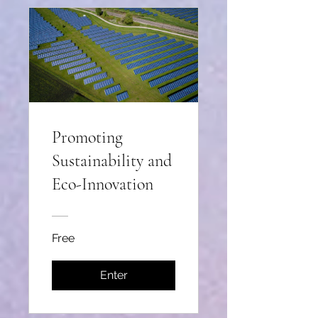
Promoting
Sustainability and
Eco-Innovation
Free
Enter