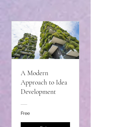
A Modern
Approach to Idea
Development
Free