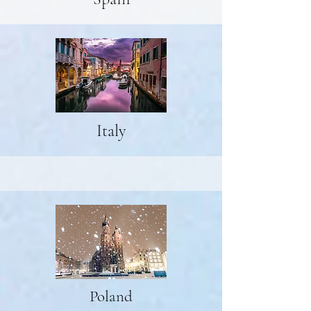
Italy
Poland