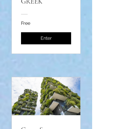
GREEK
Free
Enter