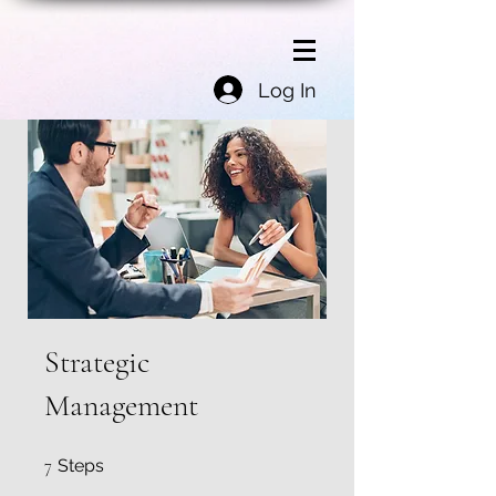
Log In
Strategic
Management
7 Steps
7
Steps