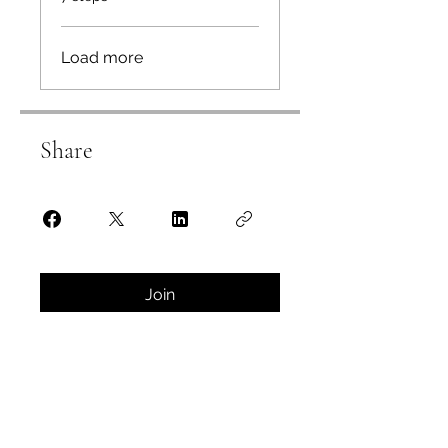
Load more
Share
Join
Instructors