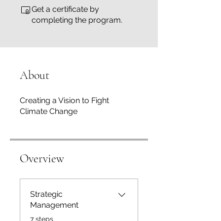
Get a certificate by
completing the program.
About
Creating a Vision to Fight
Climate Change
Overview
Strategic
Management
.
7 steps