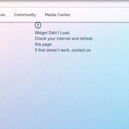
ces
Community
Media Center
Widget Didn’t Load
Check your internet and refresh
this page.
If that doesn’t work, contact us.