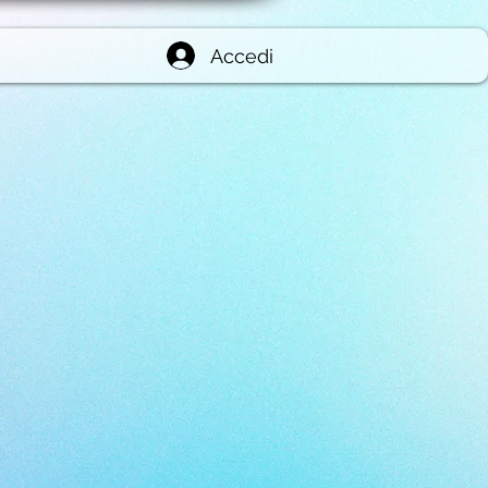
Accedi