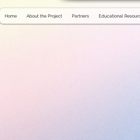
Home
About the Project
Partners
Educational Resour